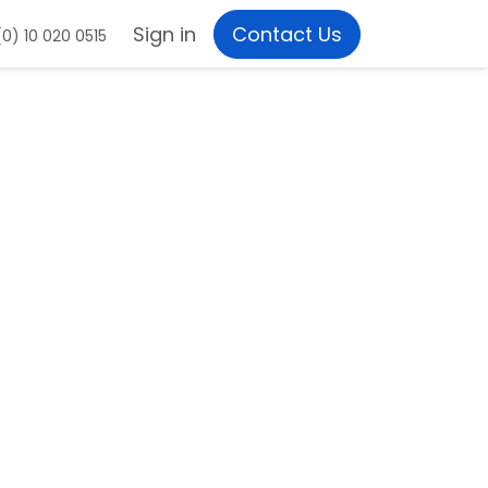
Sign in
Contact Us
0) 10 020 0515