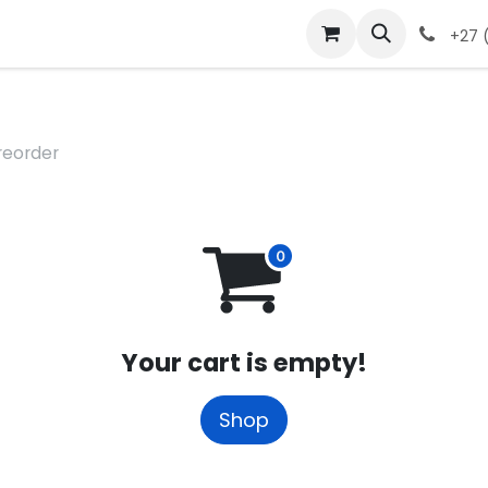
 Ticket
Contact Us
Events
+27 (
reorder
Your cart is empty!
Shop