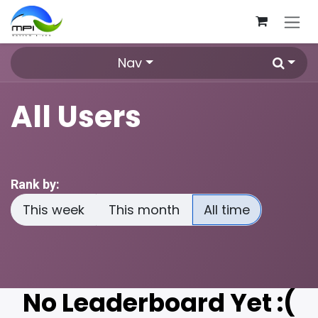
Skip to Content
Nav
All Users
Rank by:
This week
This month
All time
No Leaderboard Yet :(