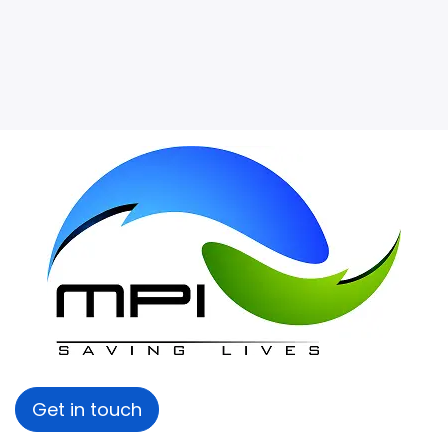
Get in touch