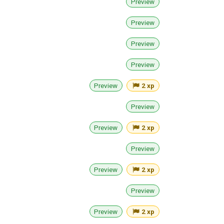
Preview
Preview
Preview
Preview
Preview
2 xp
Preview
Preview
2 xp
Preview
Preview
2 xp
Preview
Preview
2 xp