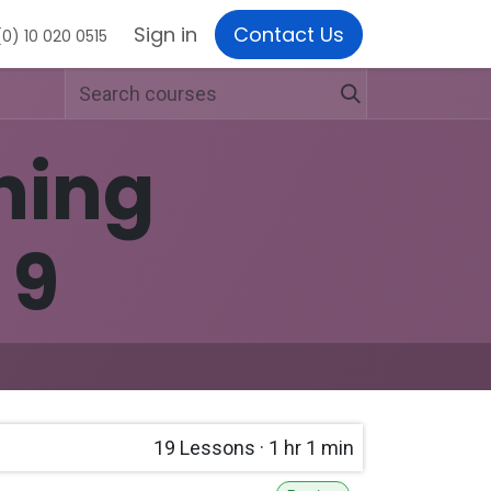
Sign in
Contact Us
0) 10 020 0515
ning
 9
19
Lessons
·
1 hr 1 min