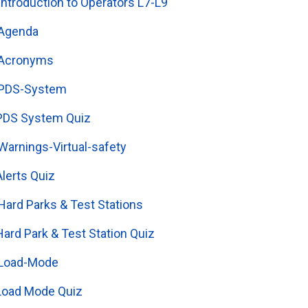
Introduction to Operators L7-L9
Agenda
Acronyms
PDS-System
PDS System Quiz
Warnings-Virtual-safety
Alerts Quiz
Hard Parks & Test Stations
Hard Park & Test Station Quiz
Load-Mode
Load Mode Quiz