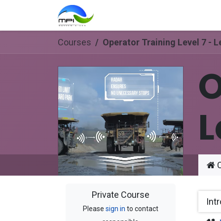
Skip to Content
Home
Courses
Support
Courses
Operator Training Level 7 - L
O
L
C
Private Course
Int
Please
sign in
to contact