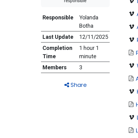
responsible
Responsible
Yolanda
Botha
Last Update
12/11/2025
Completion
1 hour 1
Time
minute
Members
3
Share