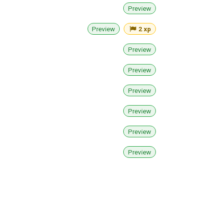
Preview
Preview
2 xp
Preview
Preview
Preview
Preview
Preview
Preview