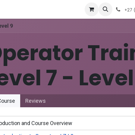
 Ticket
Contact Us
Events
+27 (
evel 9
perator Trai
evel 7 - Level
ourse
Reviews
roduction and Course Overview