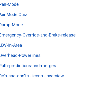
Pair-Mode
Pair Mode Quiz
Dump-Mode
Emergency-Override-and-Brake-release
LDV-In-Area
Overhead-Powerlines
Path-predictions-and-merges
Do's-and-don'ts - icons - overview